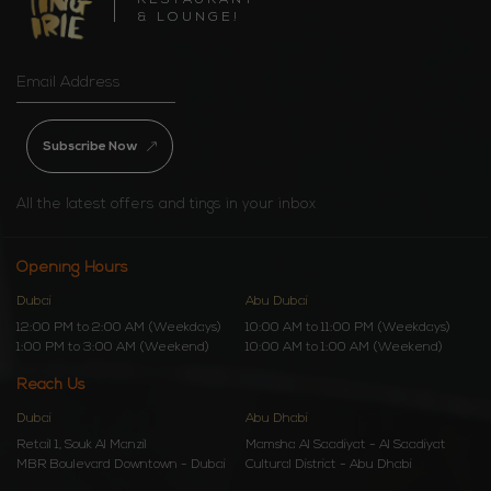
RESTAURANT
& LOUNGE!
Subscribe Now
All the latest offers and tings in your inbox
Opening Hours
Dubai
Abu Dubai
12:00 PM to 2:00 AM (Weekdays)
10:00 AM to 11:00 PM (Weekdays)
1:00 PM to 3:00 AM (Weekend)
10:00 AM to 1:00 AM (Weekend)
Reach Us
Dubai
Abu Dhabi
Retail 1, Souk Al Manzil
Mamsha Al Saadiyat - Al Saadiyat
MBR Boulevard Downtown - Dubai
Cultural District - Abu Dhabi