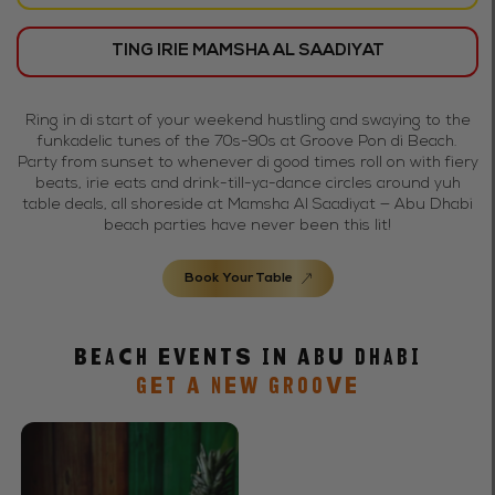
TING IRIE MAMSHA AL SAADIYAT
Ring in di start of your weekend hustling and swaying to the
funkadelic tunes of the 70s-90s at Groove Pon di Beach.
Party from sunset to whenever di good times roll on with fiery
beats, irie eats and drink-till-ya-dance circles around yuh
table deals, all shoreside at Mamsha Al Saadiyat — Abu Dhabi
beach parties have never been this lit!
Book Your Table
Beach Events in Abu Dhabi
GET A NEW GROOVE