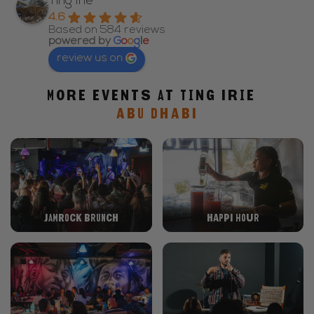
Ting Irie
4.6
Based on 584 reviews
powered by
G
o
o
g
l
e
review us on
More events at Ting Irie
ABU DHABI
Jamrock Brunch
Happi Hour