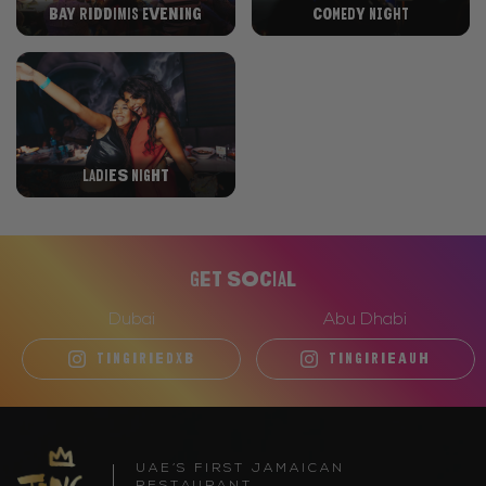
Bay Riddimis Evening
Comedy Night
Ladies night
Get Social
Dubai
Abu Dhabi
TINGIRIEDXB
TINGIRIEAUH
UAE’S FIRST JAMAICAN