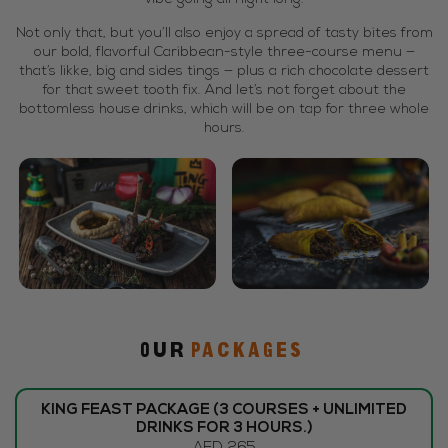
Not only that, but you’ll also enjoy a spread of tasty bites from
our bold, flavorful Caribbean-style three-course menu —
that’s likke, big and sides tings — plus a rich chocolate dessert
for that sweet tooth fix. And let’s not forget about the
bottomless house drinks, which will be on tap for three whole
hours.
Our
PACKAGES
KING FEAST PACKAGE (3 COURSES + UNLIMITED
DRINKS FOR 3 HOURS.)