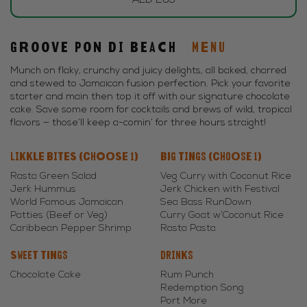
AED 265
Groove Pon di Beach
MENU
Munch on flaky, crunchy and juicy delights, all baked, charred
and stewed to Jamaican fusion perfection. Pick your favorite
starter and main then top it off with our signature chocolate
cake. Save some room for cocktails and brews of wild, tropical
flavors — those’ll keep a-comin’ for three hours straight!
Likkle Bites (Choose 1)
Big Tings (Choose 1)
Rasta Green Salad
Veg Curry with Coconut Rice
Jerk Hummus
Jerk Chicken with Festival
World Famous Jamaican
Sea Bass RunDown
Patties (Beef or Veg)
Curry Goat w’Coconut Rice
Caribbean Pepper Shrimp
Rasta Pasta
Sweet Tings
Drinks
Chocolate Cake
Rum Punch
Redemption Song
Port More