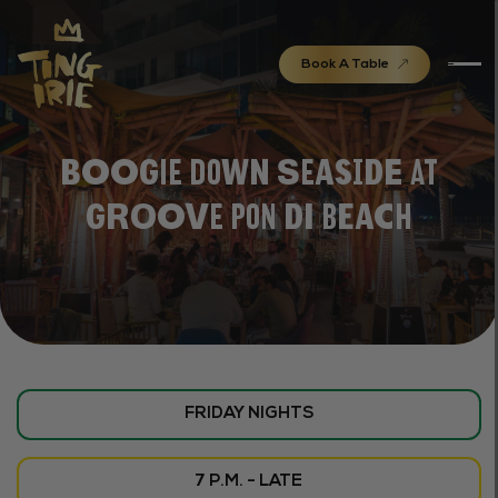
Book A Table
Boogie Down Seaside at
Groove Pon di Beach
FRIDAY NIGHTS
7 P.M. - LATE