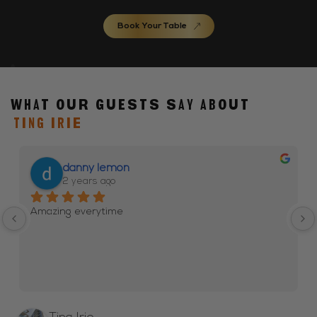
Book Your Table
What our guests say about
TING IRIE
danny lemon
2 years ago
Amazing everytime