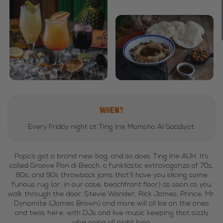
WHEN?
Every Friday night at Ting Irie Mamsha Al Saadiyat.
Papa’s got a brand new bag, and so does Ting Irie AUH. It’s
called Groove Pon di Beach, a funktastic extravaganza of 70s,
80s, and 90s throwback jams that’ll have you slicing some
furious rug (or, in our case, beachfront floor) as soon as you
walk through the door. Stevie Wonder, Rick James, Prince, Mr.
Dynamite (James Brown) and more will all be on the ones
and twos here, with DJs and live music keeping that sizzly
vibe going all night long.