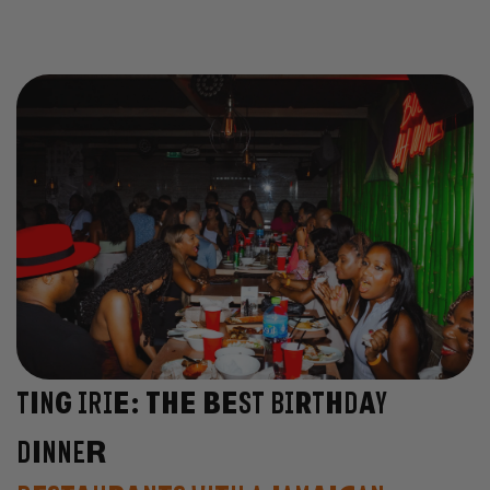
Ting Irie: The Best Birthday
Dinner