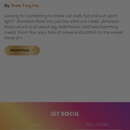
By
Team Ting Irie
Looking for something to make yuh belly full and yuh spirit
light? Jamaican food may just be what yuh need. Jamaican
food culture is all about big, bold flavors and heartwarming
meals. From the spicy bite of ackee and saltfish to the sweet
taste of r...
Read More
Get Social
Dubai
Abu Dhabi