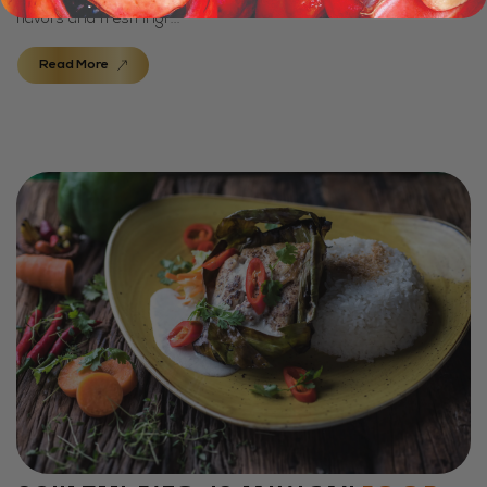
flavors and fresh ingr...
Read More