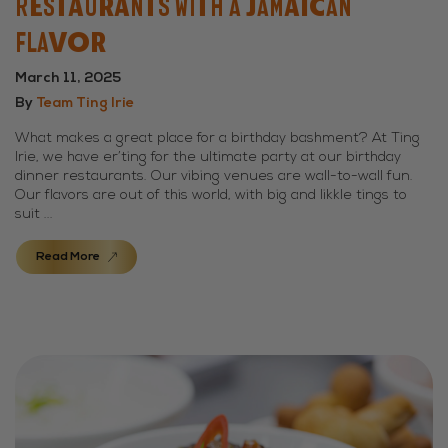
Restaurants With a Jamaican
Flavor
March 11, 2025
By
Team Ting Irie
What makes a great place for a birthday bashment? At Ting
Irie, we have er’ting for the ultimate party at our birthday
dinner restaurants. Our vibing venues are wall-to-wall fun.
Our flavors are out of this world, with big and likkle tings to
suit ...
Read More