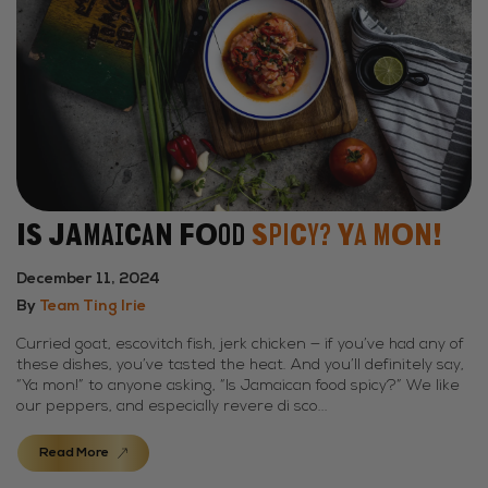
Is Jamaican Food
Spicy? Ya Mon!
December 11, 2024
By
Team Ting Irie
Curried goat, escovitch fish, jerk chicken — if you’ve had any of
these dishes, you’ve tasted the heat. And you’ll definitely say,
“Ya mon!” to anyone asking, “Is Jamaican food spicy?” We like
our peppers, and especially revere di sco...
Read More