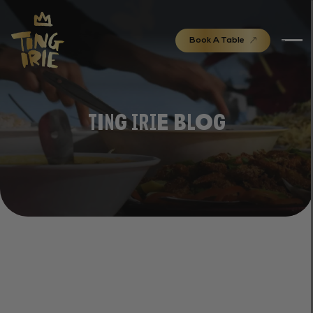
Book A Table
Ting Irie Blog