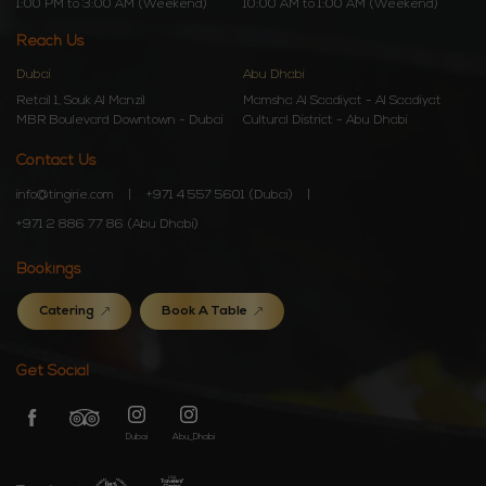
1:00 PM to 3:00 AM (Weekend)
10:00 AM to 1:00 AM (Weekend)
Reach Us
Dubai
Abu Dhabi
Retail 1, Souk Al Manzil
Mamsha Al Saadiyat - Al Saadiyat
MBR Boulevard Downtown - Dubai
Cultural District - Abu Dhabi
Contact Us
info@tingirie.com
+971 4 557 5601 (Dubai)
+971 2 886 77 86 (Abu Dhabi)
Bookings
Catering
Book A Table
Get Social
Dubai
Abu_Dhabi
Dubai