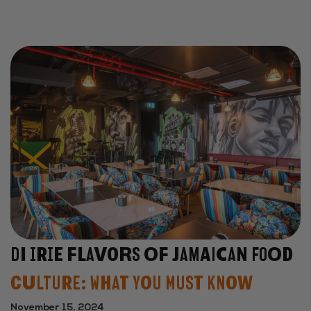
Di Irie Flavors of Jamaican Food
Culture: What You Must Know
November 15, 2024