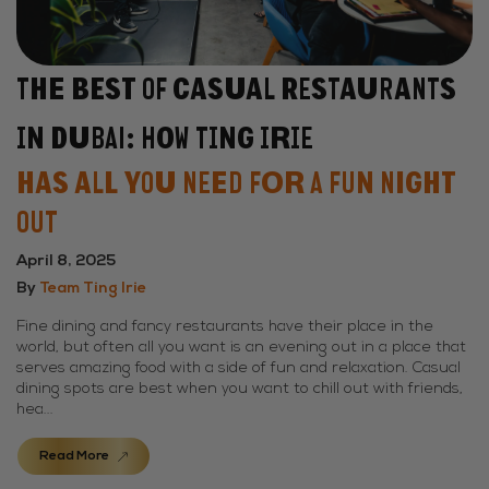
The Best of Casual Restaurants
in Dubai: How Ting Irie
Has All You Need for a Fun Night
Out
April 8, 2025
By
Team Ting Irie
Fine dining and fancy restaurants have their place in the
world, but often all you want is an evening out in a place that
serves amazing food with a side of fun and relaxation. Casual
dining spots are best when you want to chill out with friends,
hea...
Read More