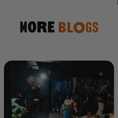
More
Blogs