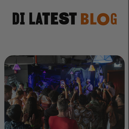
Di Latest
Blog