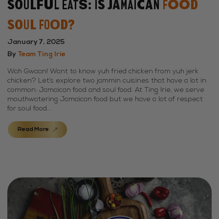
Soulful Eats: Is Jamaican
Food
Soul Food?
January 7, 2025
By
Team Ting Irie
Wah Gwaan! Want to know yuh fried chicken from yuh jerk
chicken? Let’s explore two jammin cuisines that have a lot in
common: Jamaican food and soul food. At Ting Irie, we serve
mouthwatering Jamaican food but we have a lot of respect
for soul food...
Read More