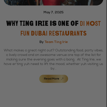
May 7, 2025
Why Ting Irie Is One of
Di Most
Fun Dubai Restaurants
By
Team Ting Irie
What makes a great night out? Outstanding food, party vibes,
a lively crowd and an awesome venue are top of the list for
making sure the evening goes with a bang. At Ting Irie, we
have er’ting yuh need to lift the mood, whether yuh visiting us
by...
Read More