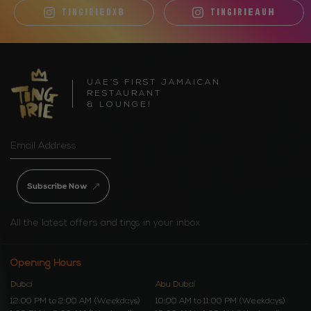
TINGIRIEDXB
TINGIRIEAUH
UAE’S FIRST JAMAICAN
RESTAURANT
& LOUNGE!
Subscribe Now
All the latest offers and tings in your inbox
Opening Hours
Dubai
Abu Dubai
12:00 PM to 2:00 AM (Weekdays)
10:00 AM to 11:00 PM (Weekdays)